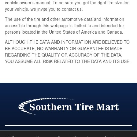
vehicle owner’s manual. To be sure you get the right tire size for
your vehicle, we invite you to contact us.
The use of the tire and other automotive data and information
accessible through this webpage is limited to and intended for
persons located in the United States of America and Canada.
ALTHOUGH THE DATA AND INFORMATION ARE BELIEVED TO
BE ACCURATE, NO WARRANTY OR GUARANTEE IS MADE
REGARDING THE QUALITY OR ACCURACY OF THE DATA.
YOU ASSUME ALL RISK RELATED TO THE DATA AND ITS USE.