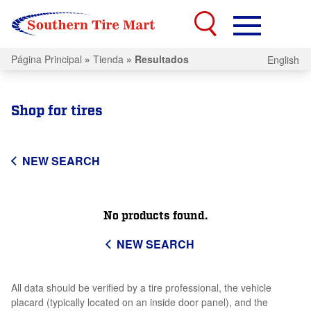
Página Principal
»
Tienda
»
Resultados
English
Shop for tires
NEW SEARCH
No products found.
NEW SEARCH
All data should be verified by a tire professional, the vehicle
placard (typically located on an inside door panel), and the