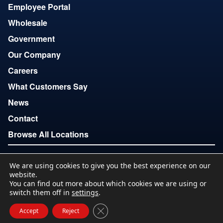
Employee Portal
Wholesale
Government
Our Company
Careers
What Customers Say
News
Contact
Browse All Locations
We are using cookies to give you the best experience on our
Copyright © 2007-2026
website.
Terms of Use
Privacy
Accessibility
Download Locations
You can find out more about which cookies we are using or
List
switch them off in
settings
.
Close GDPR Cookie Banner
Accept
Reject