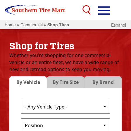
Home
»
Commercial
»
Shop Tires
Español
Shop for Tires
Whether you’re shopping for one commercial
vehicle or an entire fleet, we have a wide range of
new and retread options to keep you moving.
By Vehicle
By Tire Size
By Brand