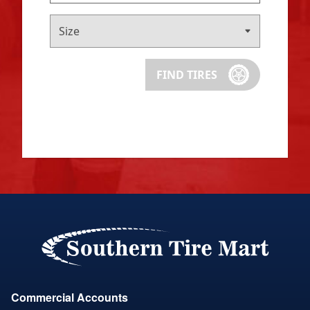
FIND TIRES
Commercial Accounts