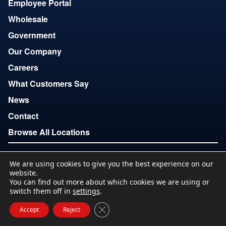
Employee Portal
Wholesale
Government
Our Company
Careers
What Customers Say
News
Contact
Browse All Locations
We are using cookies to give you the best experience on our
Copyright © 2007-2026
website.
Terms of Use
Privacy
Accessibility
Download Locations
You can find out more about which cookies we are using or
List
switch them off in
settings
.
Close GDPR Cookie Banner
Accept
Reject