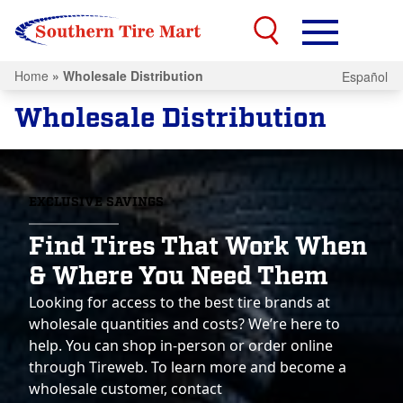
Home
»
Wholesale Distribution
Español
Wholesale Distribution
EXCLUSIVE SAVINGS
Find Tires That Work When
& Where You Need Them
Looking for access to the best tire brands at
wholesale quantities and costs? We’re here to
help. You can shop in-person or order online
through Tireweb. To learn more and become a
wholesale customer, contact