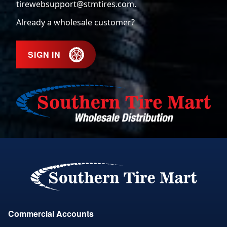
tirewebsupport@stmtires.com
.
Already a wholesale customer?
SIGN IN
Commercial Accounts