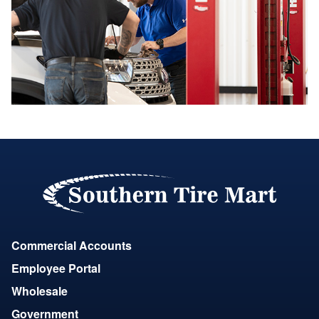
Commercial Accounts
Employee Portal
Wholesale
Government