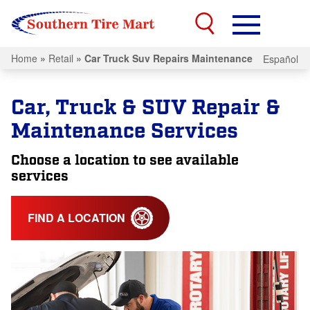
Home
»
Retail
»
Car Truck Suv Repairs Maintenance
Español
Car, Truck & SUV Repair &
Maintenance Services
Choose a location to see available
services
FIND A LOCATION