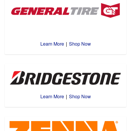
Learn More
Shop Now
|
Learn More
Shop Now
|