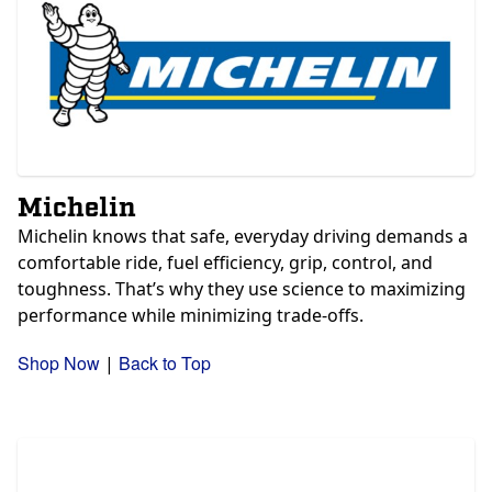
Michelin
Michelin knows that safe, everyday driving demands a
comfortable ride, fuel efficiency, grip, control, and
toughness. That’s why they use science to maximizing
performance while minimizing trade-offs.
Shop Now
Back to Top
|