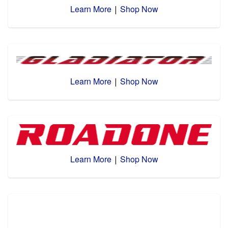
Learn More
Shop Now
|
Learn More
Shop Now
|
Learn More
Shop Now
|