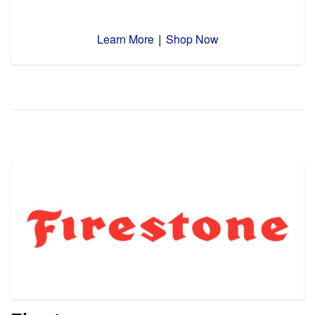
Learn More
Shop Now
|