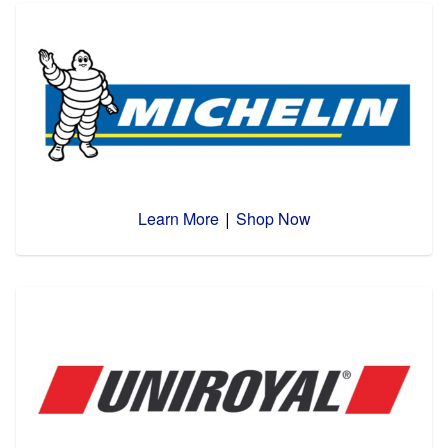
Learn More
Shop Now
|