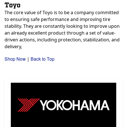
Toyo
The core value of Toyo is to be a company committed
to ensuring safe performance and improving tire
stability. They are constantly looking to improve upon
an already excellent product through a set of value-
driven actions, including protection, stabilization, and
delivery,
Shop Now
Back to Top
|