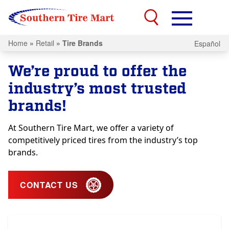
Home
»
Retail
»
Tire Brands
Español
We’re proud to offer the
industry’s most trusted
brands!
At Southern Tire Mart, we offer a variety of
competitively priced tires from the industry’s top
brands.
CONTACT US