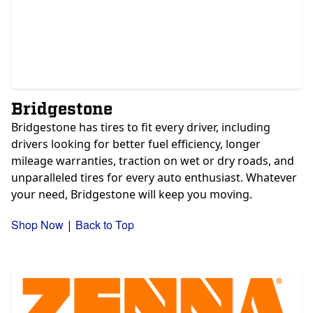
Bridgestone
Bridgestone has tires to fit every driver, including
drivers looking for better fuel efficiency, longer
mileage warranties, traction on wet or dry roads, and
unparalleled tires for every auto enthusiast. Whatever
your need, Bridgestone will keep you moving.
Shop Now
Back to Top
|