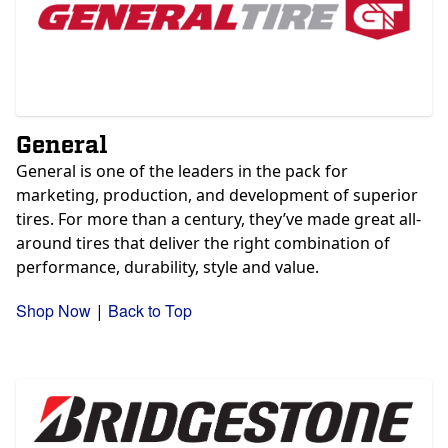
General
General is one of the leaders in the pack for
marketing, production, and development of superior
tires.
For more than a century, they’ve made great all-
around tires that deliver the right combination of
performance, durability, style and value.
Shop Now
Back to Top
|