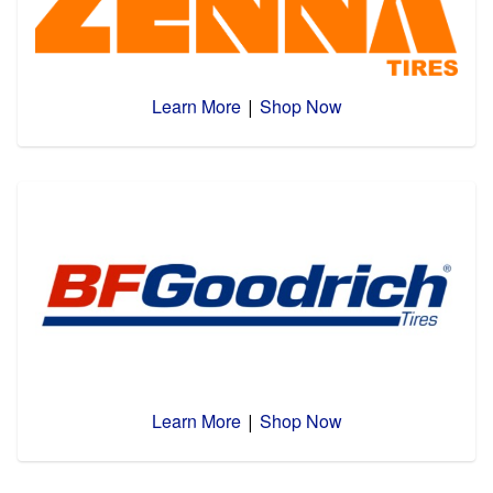
Learn More
Shop Now
|
Learn More
Shop Now
|