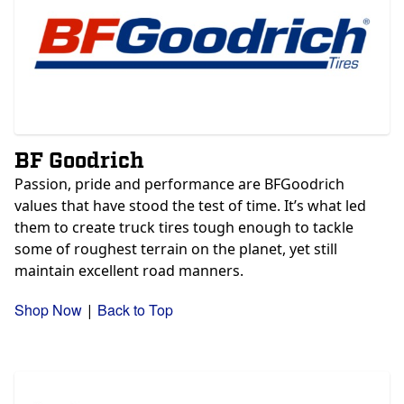
BF Goodrich
Passion, pride and performance are BFGoodrich
values that have stood the test of time. It’s what led
them to create truck tires tough enough to tackle
some of roughest terrain on the planet, yet still
maintain excellent road manners.
Shop Now
Back to Top
|