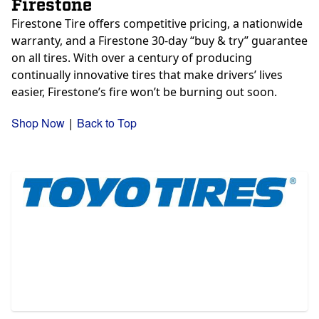
Firestone
Firestone Tire offers competitive pricing, a nationwide
warranty, and a Firestone 30-day “buy & try” guarantee
on all tires. With over a century of producing
continually innovative tires that make drivers’ lives
easier, Firestone’s fire won’t be burning out soon.
Shop Now
Back to Top
|