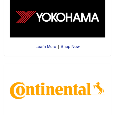
Learn More
Shop Now
|