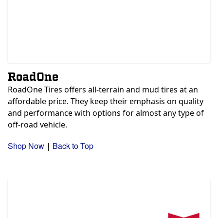
RoadOne
RoadOne Tires offers all-terrain and mud tires at an
affordable price. They keep their emphasis on quality
and performance with options for almost any type of
off-road vehicle.
Shop Now
Back to Top
|