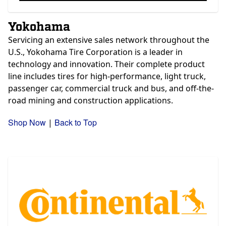
Yokohama
Servicing an extensive sales network throughout the
U.S., Yokohama Tire Corporation is a leader in
technology and innovation. Their complete product
line includes tires for high-performance, light truck,
passenger car, commercial truck and bus, and off-the-
road mining and construction applications.
Shop Now
Back to Top
|