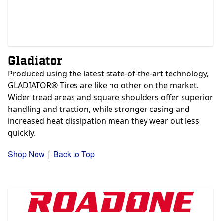
Gladiator
Produced using the latest state-of-the-art technology,
GLADIATOR® Tires are like no other on the market.
Wider tread areas and square shoulders offer superior
handling and traction, while stronger casing and
increased heat dissipation mean they wear out less
quickly.
Shop Now
Back to Top
|