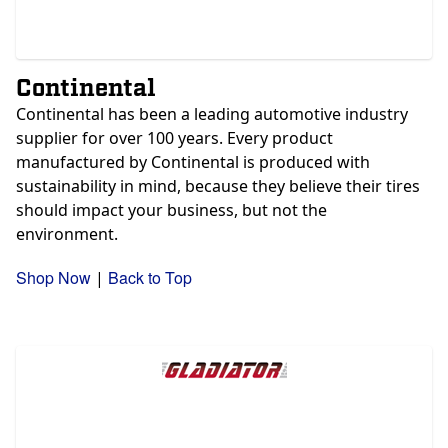
Continental
Continental has been a leading automotive industry
supplier for over 100 years. Every product
manufactured by Continental is produced with
sustainability in mind, because they believe their tires
should impact your business, but not the
environment.
Shop Now
Back to Top
|