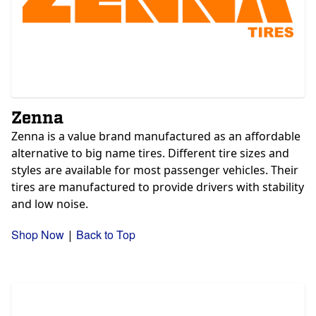
Zenna
Zenna is a value brand manufactured as an affordable
alternative to big name tires. Different tire sizes and
styles are available for most passenger vehicles. Their
tires are manufactured to provide drivers with stability
and low noise.
Shop Now
Back to Top
|