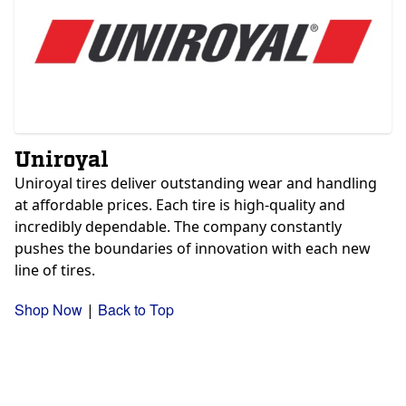
Uniroyal
Uniroyal tires deliver outstanding wear and handling
at affordable prices. Each tire is high-quality and
incredibly dependable. The company constantly
pushes the boundaries of innovation with each new
line of tires.
Shop Now
Back to Top
|