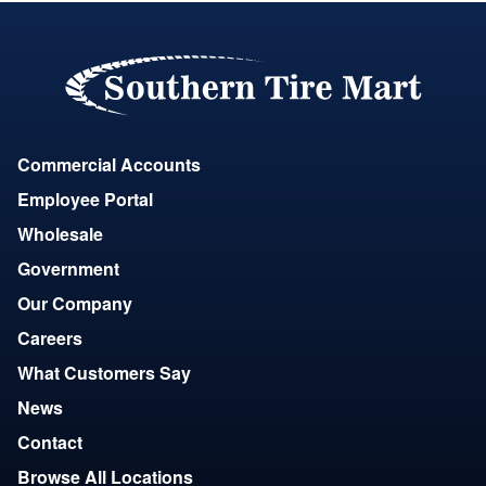
Commercial Accounts
Employee Portal
Wholesale
Government
Our Company
Careers
What Customers Say
News
Contact
Browse All Locations