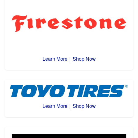
Learn More
Shop Now
|
Learn More
Shop Now
|