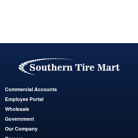
Commercial Accounts
Employee Portal
Wholesale
Government
Our Company