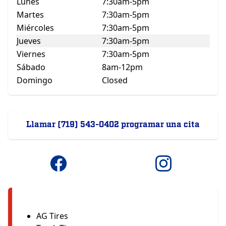
Lunes
7:30am-5pm
Martes
7:30am-5pm
Miércoles
7:30am-5pm
Jueves
7:30am-5pm
Viernes
7:30am-5pm
Sábado
8am-12pm
Domingo
Closed
Llamar (719) 543-0402 programar una cita
AG Tires