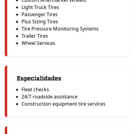
Custom Aftermarket Wheels
Light Truck Tires
Passenger Tires
Plus Sizing Tires
Tire Pressure Monitoring Systems
Trailer Tires
Wheel Services
Especialidades
Fleet checks
24/7 roadside assistance
Construction equipment tire services