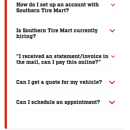
How do I set up an account with
Southern Tire Mart?
Is Southern Tire Mart currently
hiring?
"I received an statement/invoice in
the mail, can I pay this online?"
Can I get a quote for my vehicle?
Can I schedule an appointment?