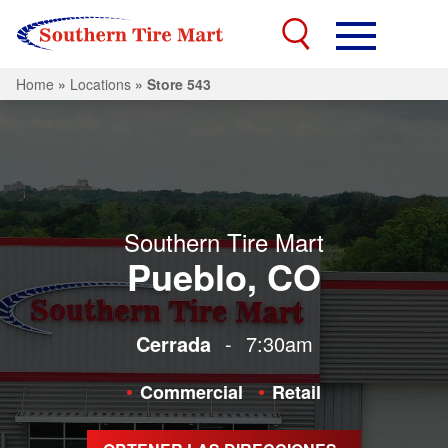
Home
»
Locations
»
Store 543
Southern Tire Mart
Pueblo, CO
Cerrada
-
7:30am
Commercial
Retail