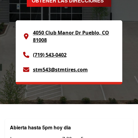
OBTENER LAS DIRECCIONES
4050 Club Manor Dr Pueblo, CO
81008
(719) 543-0402
stm543@stmtires.com
Abierta hasta 5pm hoy dia