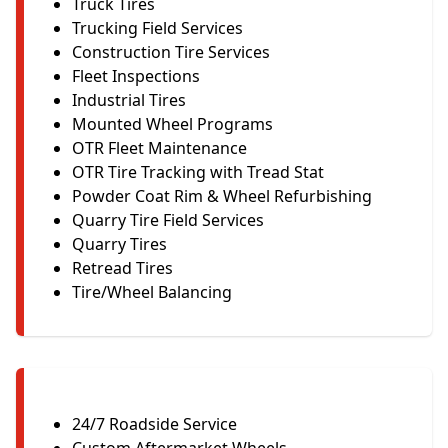
Truck Tires
Trucking Field Services
Construction Tire Services
Fleet Inspections
Industrial Tires
Mounted Wheel Programs
OTR Fleet Maintenance
OTR Tire Tracking with Tread Stat
Powder Coat Rim & Wheel Refurbishing
Quarry Tire Field Services
Quarry Tires
Retread Tires
Tire/Wheel Balancing
24/7 Roadside Service