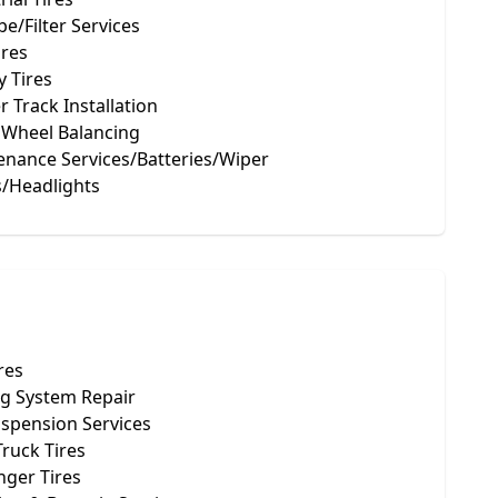
be/Filter Services
ires
 Tires
 Track Installation
 Wheel Balancing
enance Services/Batteries/Wiper
s/Headlights
res
ng System Repair
uspension Services
Truck Tires
nger Tires