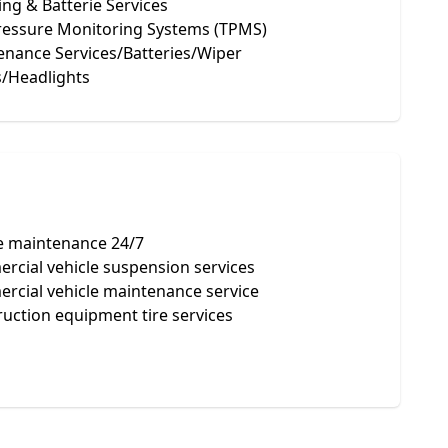
ng & Batterie Services
Pressure Monitoring Systems (TPMS)
enance Services/Batteries/Wiper
s/Headlights
e maintenance 24/7
cial vehicle suspension services
rcial vehicle maintenance service
uction equipment tire services