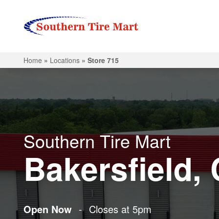
Home
»
Locations
»
Store 715
Southern Tire Mart
Bakersfield,
Open Now
-
Closes at 5pm