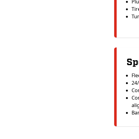
Plu
Tir
Tu
Sp
Fle
24/
Com
Com
al
Ban