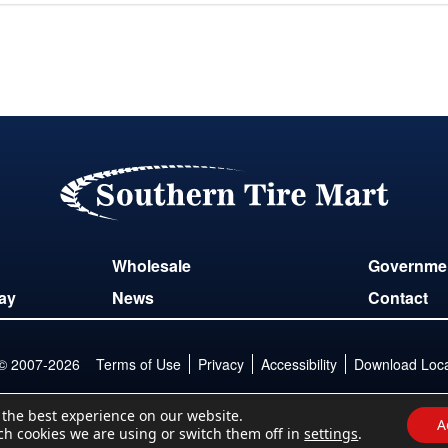
Wholesale
Governme
ay
News
Contact
 © 2007-2026
Terms of Use
Privacy
Accessibility
Download Locat
 the best experience on our website.
A
ch cookies we are using or switch them off in
settings
.