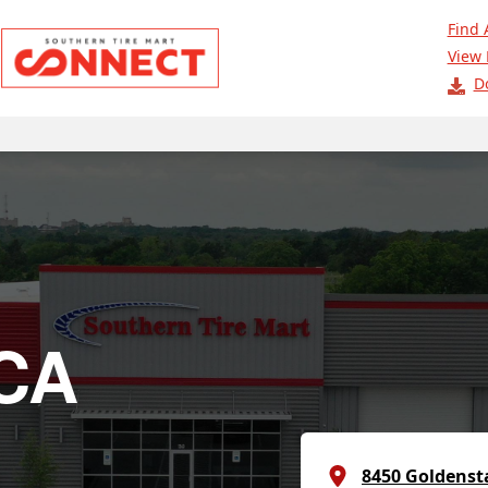
Find 
View 
D
 CA
8450 Goldenst