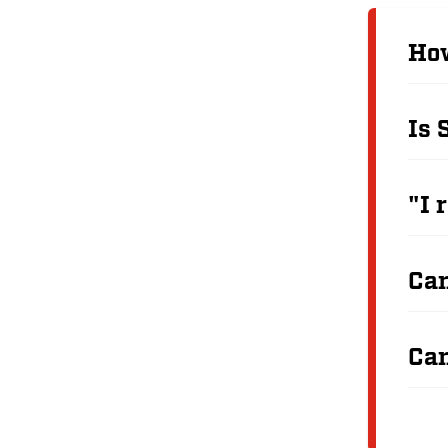
How
Is 
"I 
Can
Can