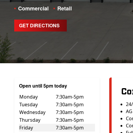
Commercial
Retail
GET DIRECTIONS
Open until 5pm today
Co
Monday
7:30am-5pm
24
Tuesday
7:30am-5pm
AG 
Wednesday
7:30am-5pm
Co
Thursday
7:30am-5pm
Con
Friday
7:30am-5pm
Ful