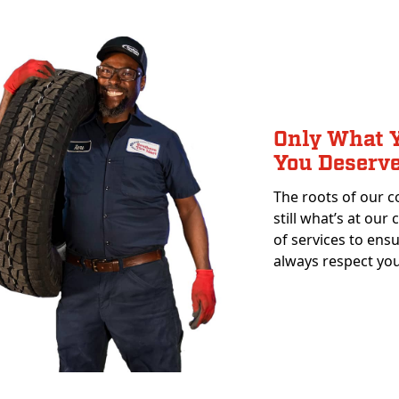
Only What Y
You Deserv
The roots of our c
still what’s at our
of services to ens
always respect you