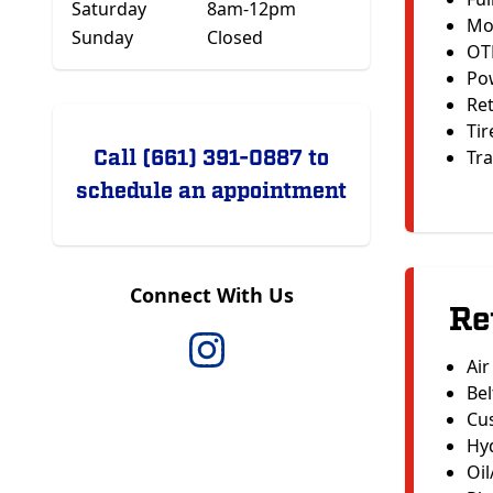
Saturday
8am-12pm
Mo
Sunday
Closed
OT
Po
Ret
Tir
Call (661) 391-0887 to
Tra
schedule an appointment
Connect With Us
Re
Air
Bel
Cu
Hyd
Oil