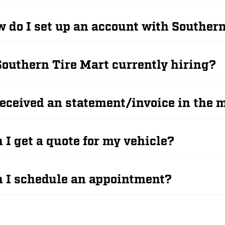
 do I set up an account with Souther
Southern Tire Mart currently hiring?
received an statement/invoice in the m
 I get a quote for my vehicle?
 I schedule an appointment?