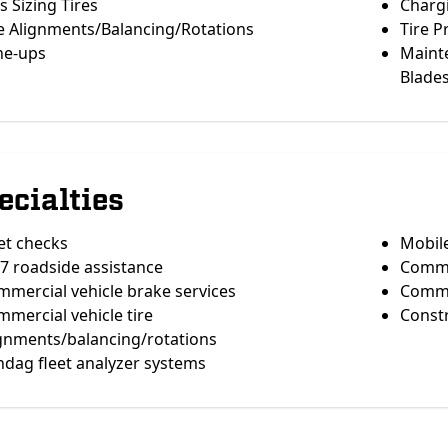
s Sizing Tires
Chargi
e Alignments/Balancing/Rotations
Tire 
ne-ups
Maint
Blade
ecialties
et checks
Mobil
7 roadside assistance
Commer
mercial vehicle brake services
Comme
mercial vehicle tire
Constr
ignments/balancing/rotations
dag fleet analyzer systems