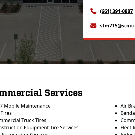
(661) 391-0887
stm715@stmti
mmercial Services
/7 Mobile Maintenance
Air Br
Tires
Banda
mmercial Truck Tires
Commer
struction Equipment Tire Services
Fleet 
l Suspension Services
Indust