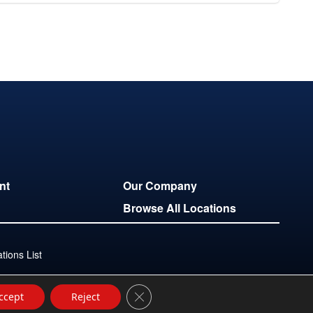
nt
Our Company
Browse All Locations
ions List
Close GDPR Cookie Banner
ccept
Reject