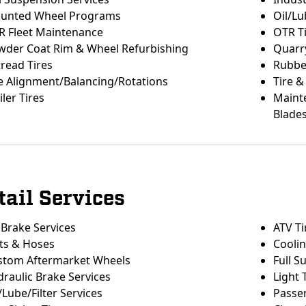
unted Wheel Programs
Oil/Lu
R Fleet Maintenance
OTR T
wder Coat Rim & Wheel Refurbishing
Quarry
read Tires
Rubber
e Alignment/Balancing/Rotations
Tire &
iler Tires
Maint
Blade
tail Services
 Brake Services
ATV Ti
ts & Hoses
Cooli
stom Aftermarket Wheels
Full S
raulic Brake Services
Light 
/Lube/Filter Services
Passe