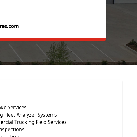
res.com
ake Services
g Fleet Analyzer Systems
cial Trucking Field Services
Inspections
rial Tires