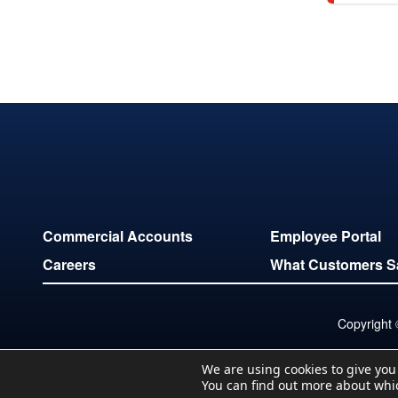
Commercial Accounts
Employee Portal
Careers
What Customers S
Copyright
We are using cookies to give you
You can find out more about whi