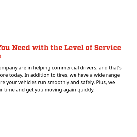
ou Need with the Level of Service
e
ompany are in helping commercial drivers, and that’s
 core today. In addition to tires, we have a wide range
ure your vehicles run smoothly and safely. Plus, we
r time and get you moving again quickly.