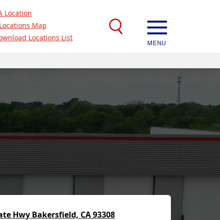
A Location
Locations Map
ownload Locations List
MENU
ate Hwy Bakersfield, CA 93308