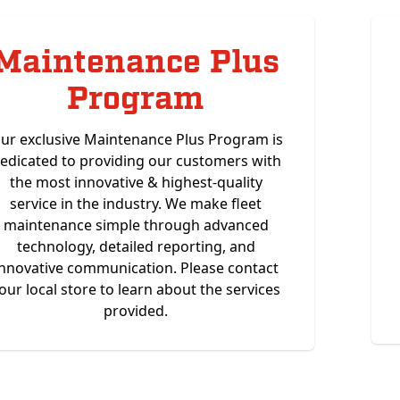
Maintenance Plus
Program
ur exclusive Maintenance Plus Program is
edicated to providing our customers with
the most innovative & highest-quality
service in the industry. We make fleet
maintenance simple through advanced
technology, detailed reporting, and
innovative communication. Please contact
our local store to learn about the services
provided.