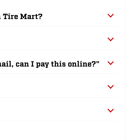
n Tire Mart?
ail, can I pay this online?"