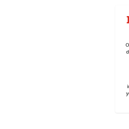
O
d
y