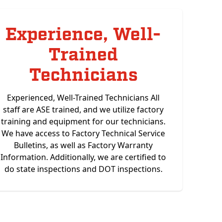
Experience, Well-
Trained
Technicians
Experienced, Well-Trained Technicians All
staff are ASE trained, and we utilize factory
training and equipment for our technicians.
We have access to Factory Technical Service
Bulletins, as well as Factory Warranty
Information. Additionally, we are certified to
do state inspections and DOT inspections.