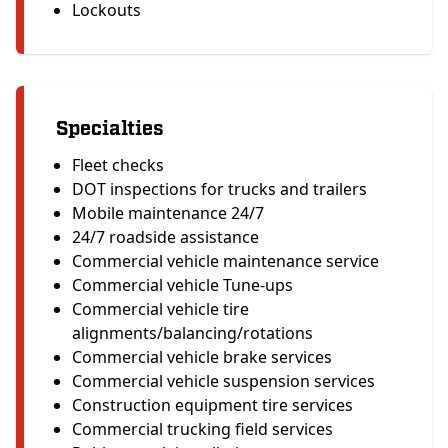
Lockouts
Specialties
Fleet checks
DOT inspections for trucks and trailers
Mobile maintenance 24/7
24/7 roadside assistance
Commercial vehicle maintenance service
Commercial vehicle Tune-ups
Commercial vehicle tire
alignments/balancing/rotations
Commercial vehicle brake services
Commercial vehicle suspension services
Construction equipment tire services
Commercial trucking field services