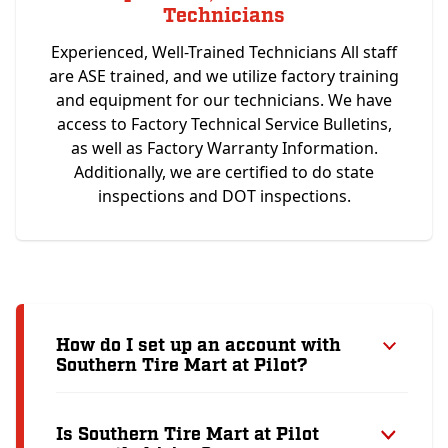
Technicians
Experienced, Well-Trained Technicians All staff
are ASE trained, and we utilize factory training
and equipment for our technicians. We have
access to Factory Technical Service Bulletins,
as well as Factory Warranty Information.
Additionally, we are certified to do state
inspections and DOT inspections.
How do I set up an account with
Southern Tire Mart at Pilot?
Is Southern Tire Mart at Pilot