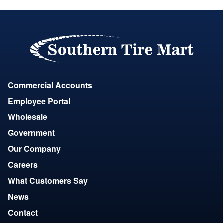
Commercial Accounts
Employee Portal
Wholesale
Government
Our Company
Careers
What Customers Say
News
Contact