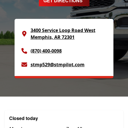
GET DIRECTIONS
3400 Service Loop Road West
Memphis, AR 72301
(870) 400-0098
stmp529@stmpilot.com
Closed today