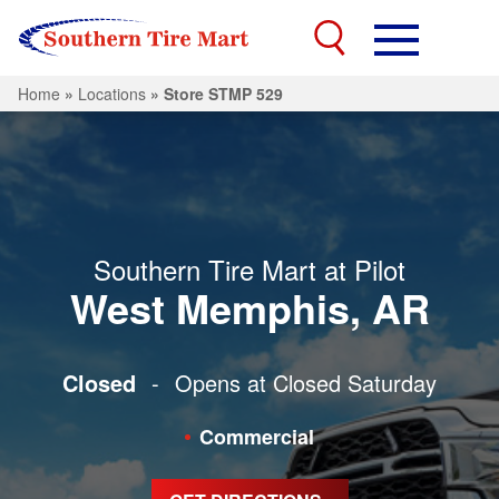
Home
»
Locations
»
Store STMP 529
Southern Tire Mart at Pilot
West Memphis, AR
Closed
-
Opens at Closed
Saturday
Commercial