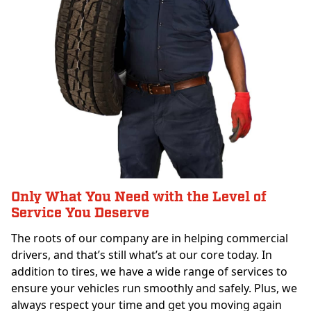
Only What You Need with the Level of
Service You Deserve
The roots of our company are in helping commercial
drivers, and that’s still what’s at our core today. In
addition to tires, we have a wide range of services to
ensure your vehicles run smoothly and safely. Plus, we
always respect your time and get you moving again