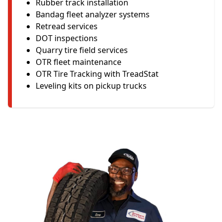
Rubber track installation
Bandag fleet analyzer systems
Retread services
DOT inspections
Quarry tire field services
OTR fleet maintenance
OTR Tire Tracking with TreadStat
Leveling kits on pickup trucks