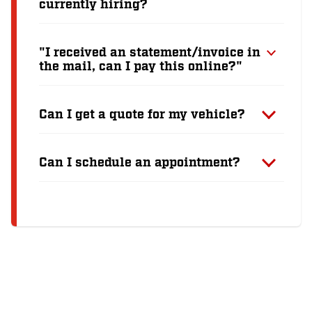
currently hiring?
"I received an statement/invoice in
the mail, can I pay this online?"
Can I get a quote for my vehicle?
Can I schedule an appointment?