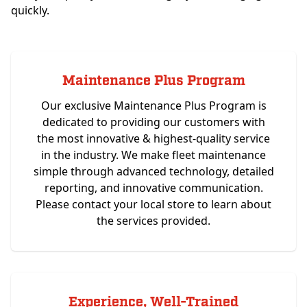
quickly.
Maintenance Plus Program
Our exclusive Maintenance Plus Program is
dedicated to providing our customers with
the most innovative & highest-quality service
in the industry. We make fleet maintenance
simple through advanced technology, detailed
reporting, and innovative communication.
Please contact your local store to learn about
the services provided.
Experience, Well-Trained