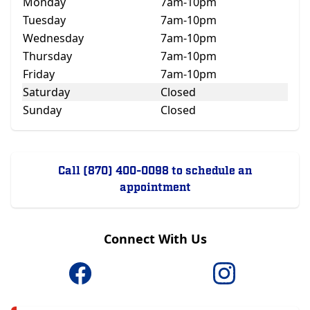
Monday
7am-10pm
Tuesday
7am-10pm
Wednesday
7am-10pm
Thursday
7am-10pm
Friday
7am-10pm
Saturday
Closed
Sunday
Closed
Call (870) 400-0098 to schedule an
appointment
Connect With Us