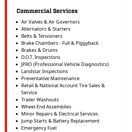
Commercial Services
Air Valves & Air Governors
Alternators & Starters
Belts & Tensioners
Brake Chambers - Full & Piggyback
Brakes & Drums
D.O.T. Inspections
JPRO (Professional Vehicle Diagnostics)
Landstar Inspections
Preventative Maintenance
Retail & National Account Tire Sales &
Service
Trailer Washouts
Wheel-End Assemblies
Minor Repairs & Electrical Services
Jump Starts & Battery Replacement
Emergency Fuel