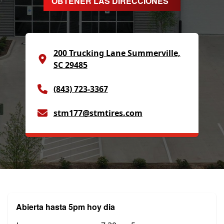
OBTENER LAS DIRECCIONES
200 Trucking Lane Summerville,
SC 29485
(843) 723-3367
stm177@stmtires.com
Abierta hasta 5pm hoy dia