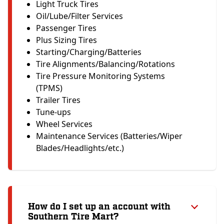
Light Truck Tires
Oil/Lube/Filter Services
Passenger Tires
Plus Sizing Tires
Starting/Charging/Batteries
Tire Alignments/Balancing/Rotations
Tire Pressure Monitoring Systems
(TPMS)
Trailer Tires
Tune-ups
Wheel Services
Maintenance Services (Batteries/Wiper
Blades/Headlights/etc.)
How do I set up an account with
Southern Tire Mart?