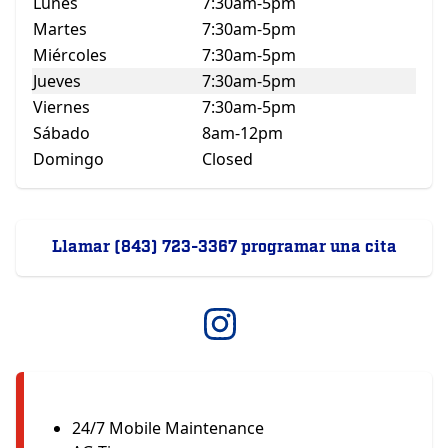
Lunes
7:30am-5pm
Martes
7:30am-5pm
Miércoles
7:30am-5pm
Jueves
7:30am-5pm
Viernes
7:30am-5pm
Sábado
8am-12pm
Domingo
Closed
Llamar (843) 723-3367 programar una cita
24/7 Mobile Maintenance