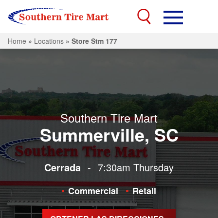
Home
»
Locations
»
Store Stm 177
Southern Tire Mart
Summerville, SC
Cerrada
-
7:30am
Thursday
Commercial
Retail