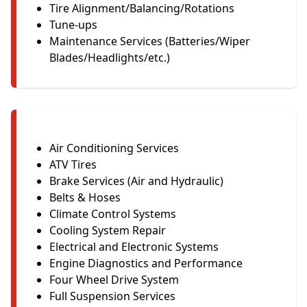
Tire Alignment/Balancing/Rotations
Tune-ups
Maintenance Services (Batteries/Wiper
Blades/Headlights/etc.)
Air Conditioning Services
ATV Tires
Brake Services (Air and Hydraulic)
Belts & Hoses
Climate Control Systems
Cooling System Repair
Electrical and Electronic Systems
Engine Diagnostics and Performance
Four Wheel Drive System
Full Suspension Services