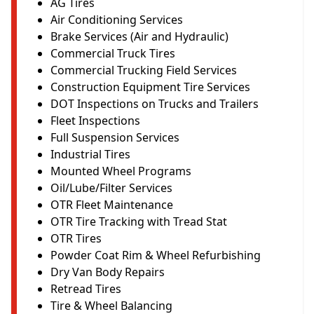
AG Tires
Air Conditioning Services
Brake Services (Air and Hydraulic)
Commercial Truck Tires
Commercial Trucking Field Services
Construction Equipment Tire Services
DOT Inspections on Trucks and Trailers
Fleet Inspections
Full Suspension Services
Industrial Tires
Mounted Wheel Programs
Oil/Lube/Filter Services
OTR Fleet Maintenance
OTR Tire Tracking with Tread Stat
OTR Tires
Powder Coat Rim & Wheel Refurbishing
Dry Van Body Repairs
Retread Tires
Tire & Wheel Balancing