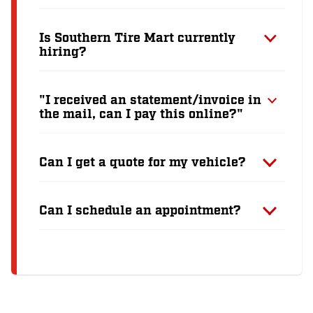
Is Southern Tire Mart currently
hiring?
"I received an statement/invoice in
the mail, can I pay this online?"
Can I get a quote for my vehicle?
Can I schedule an appointment?