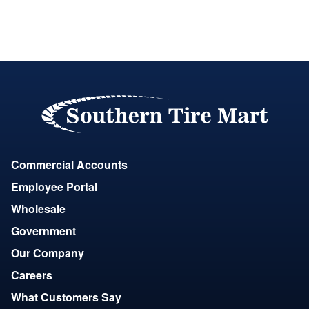
Commercial Accounts
Employee Portal
Wholesale
Government
Our Company
Careers
What Customers Say