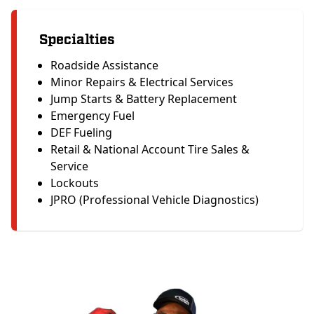
Specialties
Roadside Assistance
Minor Repairs & Electrical Services
Jump Starts & Battery Replacement
Emergency Fuel
DEF Fueling
Retail & National Account Tire Sales &
Service
Lockouts
JPRO (Professional Vehicle Diagnostics)