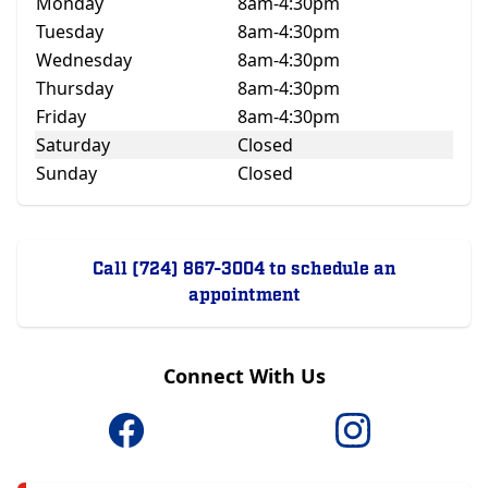
Monday
8am-4:30pm
Tuesday
8am-4:30pm
Wednesday
8am-4:30pm
Thursday
8am-4:30pm
Friday
8am-4:30pm
Saturday
Closed
Sunday
Closed
Call (724) 867-3004 to schedule an
appointment
Connect With Us