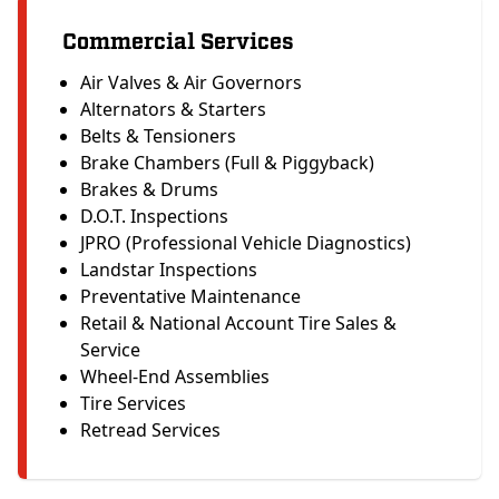
Commercial Services
Air Valves & Air Governors
Alternators & Starters
Belts & Tensioners
Brake Chambers (Full & Piggyback)
Brakes & Drums
D.O.T. Inspections
JPRO (Professional Vehicle Diagnostics)
Landstar Inspections
Preventative Maintenance
Retail & National Account Tire Sales &
Service
Wheel-End Assemblies
Tire Services
Retread Services