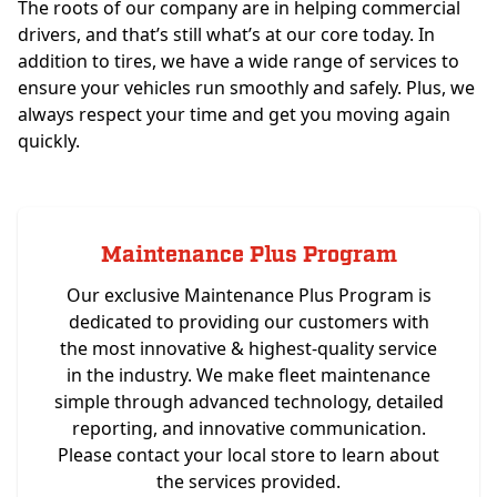
The roots of our company are in helping commercial
drivers, and that’s still what’s at our core today. In
addition to tires, we have a wide range of services to
ensure your vehicles run smoothly and safely. Plus, we
always respect your time and get you moving again
quickly.
Maintenance Plus Program
Our exclusive Maintenance Plus Program is
dedicated to providing our customers with
the most innovative & highest-quality service
in the industry. We make fleet maintenance
simple through advanced technology, detailed
reporting, and innovative communication.
Please contact your local store to learn about
the services provided.