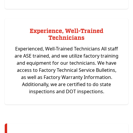
Experience, Well-Trained
Technicians
Experienced, Well-Trained Technicians All staff
are ASE trained, and we utilize factory training
and equipment for our technicians. We have
access to Factory Technical Service Bulletins,
as well as Factory Warranty Information.
Additionally, we are certified to do state
inspections and DOT inspections.