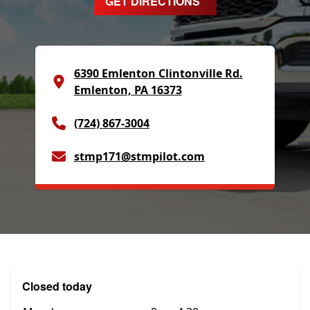
GET DIRECTIONS
6390 Emlenton Clintonville Rd.
Emlenton, PA 16373
(724) 867-3004
stmp171@stmpilot.com
Closed today