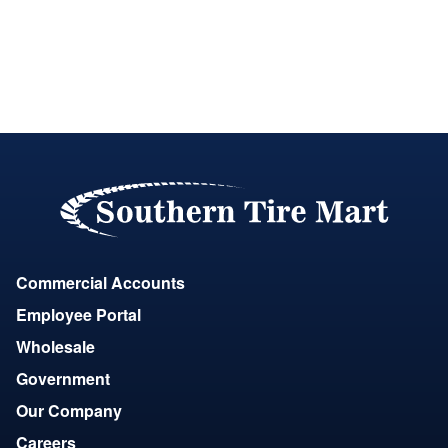
Commercial Accounts
Employee Portal
Wholesale
Government
Our Company
Careers