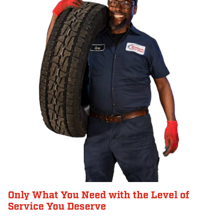
Only What You Need with the Level of
Service You Deserve