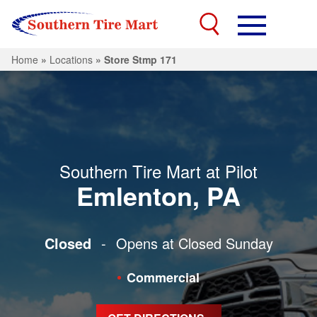
Home
»
Locations
»
Store Stmp 171
Southern Tire Mart at Pilot
Emlenton, PA
Closed
-
Opens at Closed
Sunday
Commercial