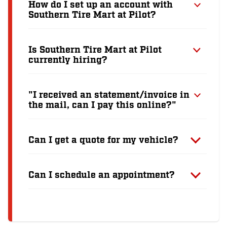
How do I set up an account with
Southern Tire Mart at Pilot?
Is Southern Tire Mart at Pilot
currently hiring?
"I received an statement/invoice in
the mail, can I pay this online?"
Can I get a quote for my vehicle?
Can I schedule an appointment?