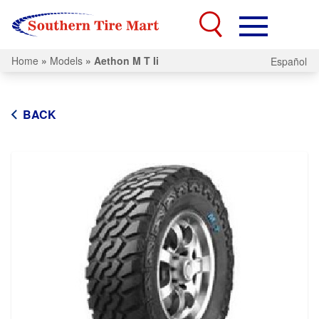
Home
»
Models
»
Aethon M T Ii
Español
BACK