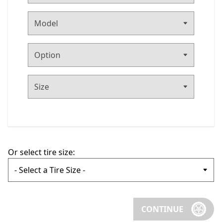
Or select tire size:
CONTINUE