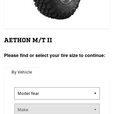
AETHON M/T II
Please find or select your tire size to continue:
By Vehicle
Make