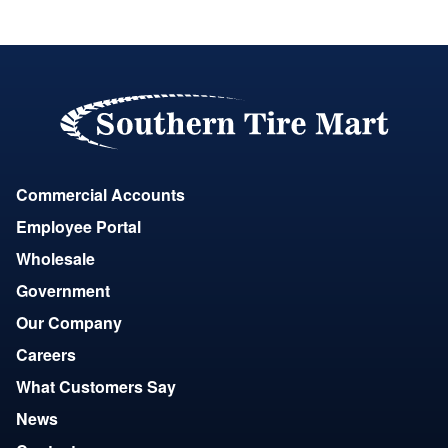
Commercial Accounts
Employee Portal
Wholesale
Government
Our Company
Careers
What Customers Say
News