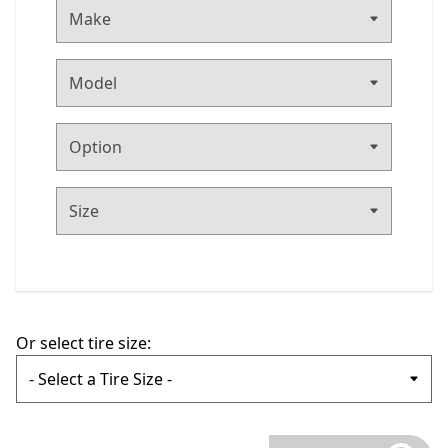
Make
Or select tire size: