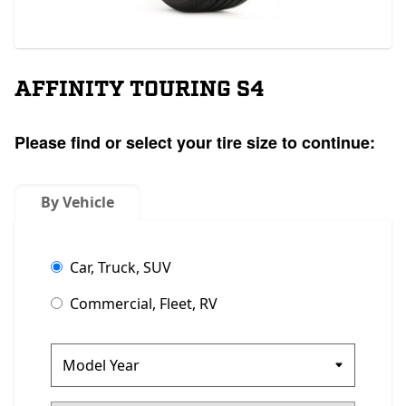
AFFINITY TOURING S4
Please find or select your tire size to continue:
By Vehicle
Car, Truck, SUV
Commercial, Fleet, RV