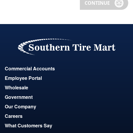
CONTINUE
Commercial Accounts
Employee Portal
Wholesale
Government
Our Company
Careers
What Customers Say