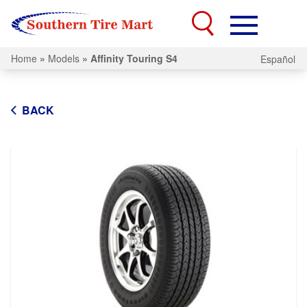
Home
»
Models
»
Affinity Touring S4
Español
BACK