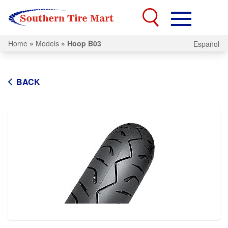
Home
»
Models
»
Hoop B03
Español
BACK