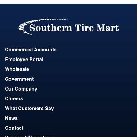
Commercial Accounts
Employee Portal
Wholesale
Government
Our Company
Careers
What Customers Say
News
Contact