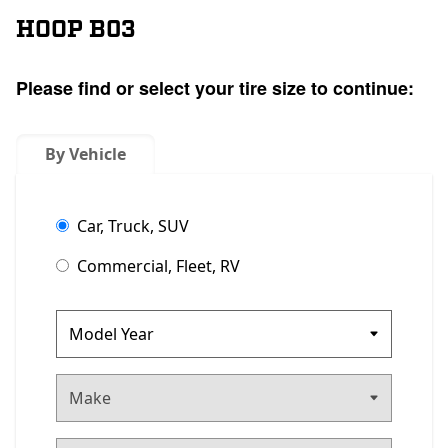
HOOP B03
Please find or select your tire size to continue:
By Vehicle
Car, Truck, SUV
Commercial, Fleet, RV
Make