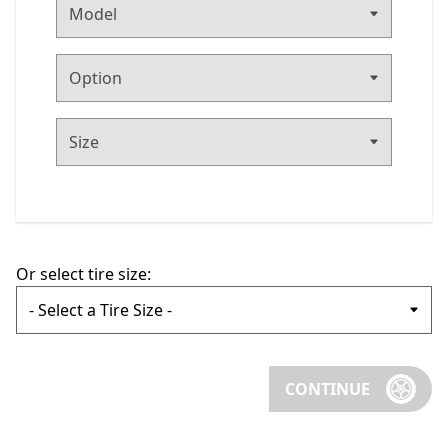
Or select tire size:
CONTINUE