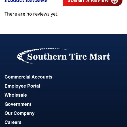
Product Reviews
SUBMIT A REVIEW
There are no reviews yet.
Commercial Accounts
Employee Portal
Wholesale
Government
Our Company
Careers