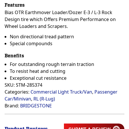
Features
Bias OTR Earthmover Loader/Dozer E-3 / L-3 Rock
Design tire which Offers Premium Performance on
Wheel Loaders and Scrapers.
Non directional tread pattern
Special compounds
Benefits
For outstanding rough terrain traction
To resist heat and cutting
Exceptional cut resistance
SKU:
STM-285374
Categories:
Commercial Light Truck/Van
,
Passenger
Car/Minivan
,
RL (R-Lug)
Brand:
BRIDGESTONE