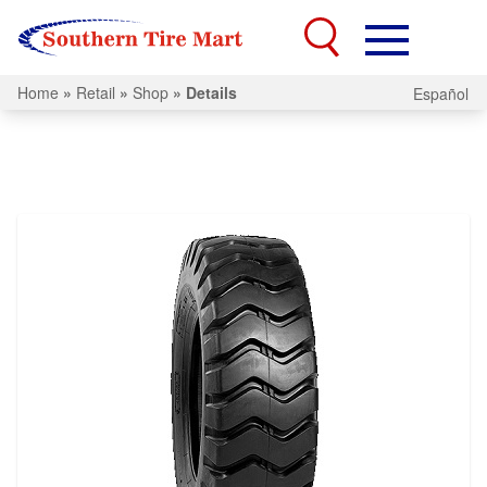
Home
»
Retail
»
Shop
»
Details
Español