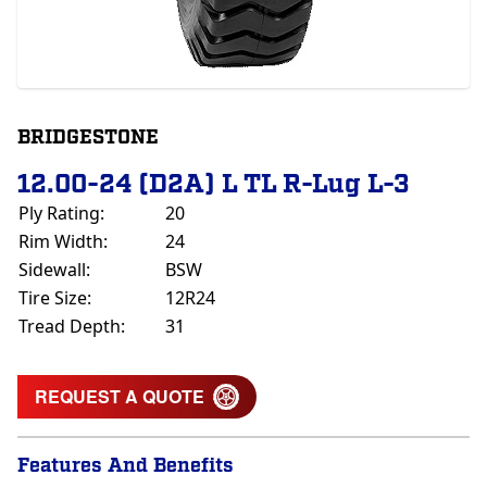
BRIDGESTONE
12.00-24 (D2A) L TL R-Lug L-3
Ply Rating:
20
Rim Width:
24
Sidewall:
BSW
Tire Size:
12R24
Tread Depth:
31
REQUEST A QUOTE
Features And Benefits