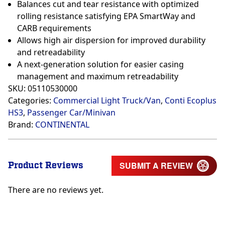
Balances cut and tear resistance with optimized
rolling resistance satisfying EPA SmartWay and
CARB requirements
Allows high air dispersion for improved durability
and retreadability
A next-generation solution for easier casing
management and maximum retreadability
SKU:
05110530000
Categories:
Commercial Light Truck/Van
,
Conti Ecoplus
HS3
,
Passenger Car/Minivan
Brand:
CONTINENTAL
Product Reviews
SUBMIT A REVIEW
There are no reviews yet.