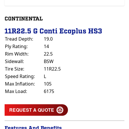
CONTINENTAL
11R22.5 G Conti Ecoplus HS3
Tread Depth:
19.0
Ply Rating:
14
Rim Width:
22.5
Sidewall:
BSW
Tire Size:
11R22.5
Speed Rating:
L
Max Inflation:
105
Max Load:
6175
REQUEST A QUOTE
Features And Benefits