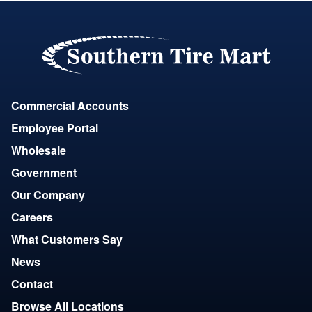
Commercial Accounts
Employee Portal
Wholesale
Government
Our Company
Careers
What Customers Say
News
Contact
Browse All Locations