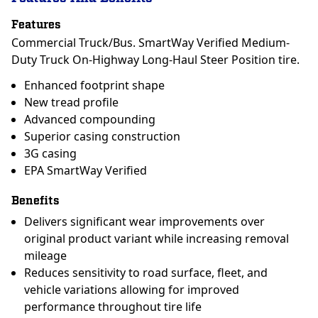
Features
Commercial Truck/Bus. SmartWay Verified Medium-
Duty Truck On-Highway Long-Haul Steer Position tire.
Enhanced footprint shape
New tread profile
Advanced compounding
Superior casing construction
3G casing
EPA SmartWay Verified
Benefits
Delivers significant wear improvements over
original product variant while increasing removal
mileage
Reduces sensitivity to road surface, fleet, and
vehicle variations allowing for improved
performance throughout tire life