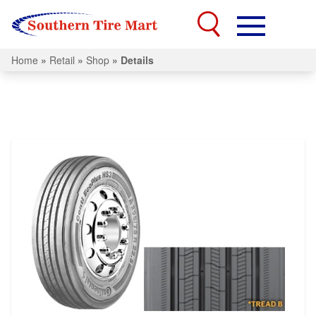
Home
»
Retail
»
Shop
»
Details