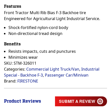
Features
Front Tractor Multi Rib Bias F-3 Backhoe tire
Engineered for Agricultural Light Industrial Service.
Shock-fortified nylon-cord body
Non-directional tread design
Benefits
Resists impacts, cuts and punctures
Minimizes wear
SKU:
STM-326011
Categories:
Commercial Light Truck/Van
,
Industrial
Special - Backhoe F-3
,
Passenger Car/Minivan
Brand:
FIRESTONE
Product Reviews
SUBMIT A REVIEW