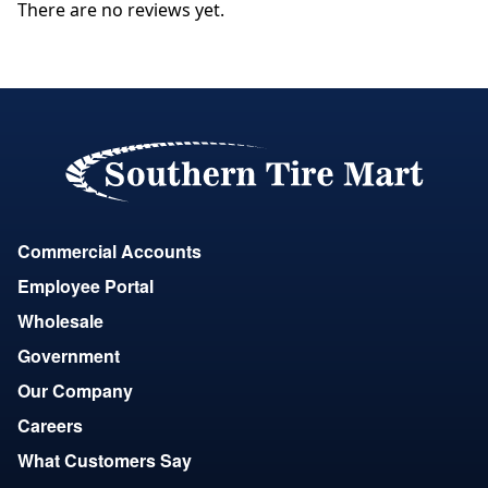
There are no reviews yet.
Commercial Accounts
Employee Portal
Wholesale
Government
Our Company
Careers
What Customers Say