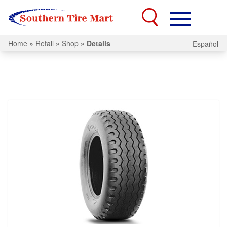
Home
»
Retail
»
Shop
»
Details
Español