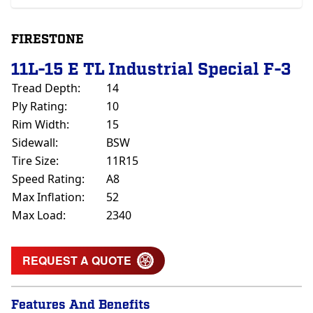
FIRESTONE
11L-15 E TL Industrial Special F-3
Tread Depth:
14
Ply Rating:
10
Rim Width:
15
Sidewall:
BSW
Tire Size:
11R15
Speed Rating:
A8
Max Inflation:
52
Max Load:
2340
REQUEST A QUOTE
Features And Benefits