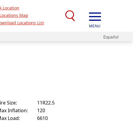
A Location
Locations Map
ownload Locations List
MENU
Español
ire Size:
11R22.5
ax Inflation:
120
ax Load:
6610