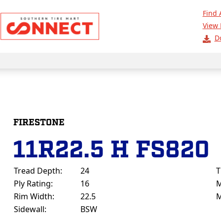
Find 
View 
D
FIRESTONE
11R22.5 H FS820
Tread Depth:
24
T
Ply Rating:
16
M
Rim Width:
22.5
M
Sidewall:
BSW