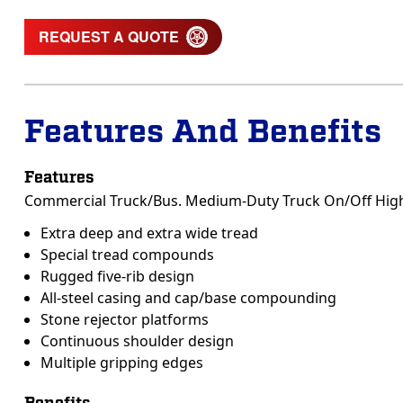
REQUEST A QUOTE
Features And Benefits
Features
Commercial Truck/Bus. Medium-Duty Truck On/Off Highwa
Extra deep and extra wide tread
Special tread compounds
Rugged five-rib design
All-steel casing and cap/base compounding
Stone rejector platforms
Continuous shoulder design
Multiple gripping edges