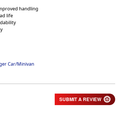
 improved handling
ad life
dability
ty
ger Car/Minivan
SUBMIT A REVIEW