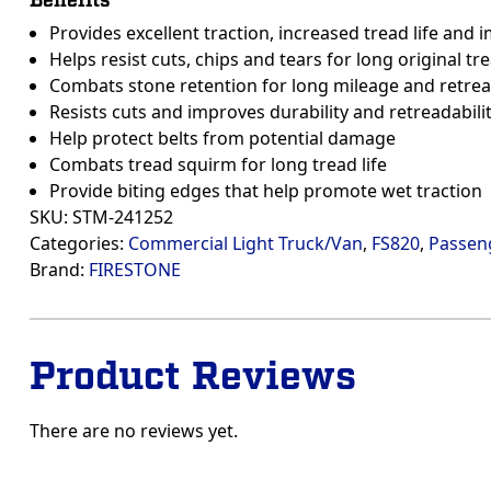
Benefits
Provides excellent traction, increased tread life and
Helps resist cuts, chips and tears for long original tre
Combats stone retention for long mileage and retrea
Resists cuts and improves durability and retreadabili
Help protect belts from potential damage
Combats tread squirm for long tread life
Provide biting edges that help promote wet traction
SKU:
STM-241252
Categories:
Commercial Light Truck/Van
,
FS820
,
Passen
Brand:
FIRESTONE
Product Reviews
There are no reviews yet.