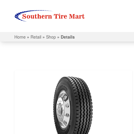
Home
»
Retail
»
Shop
»
Details