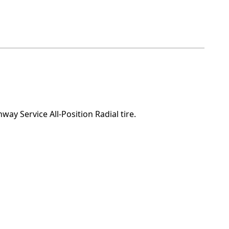
y Service All-Position Radial tire.