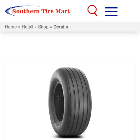
Home
»
Retail
»
Shop
»
Details