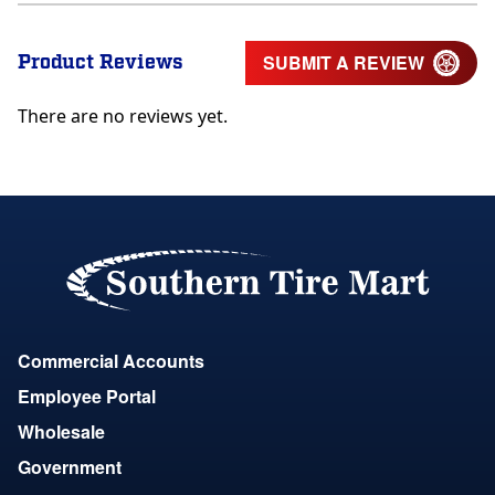
Product Reviews
SUBMIT A REVIEW
There are no reviews yet.
Commercial Accounts
Employee Portal
Wholesale
Government