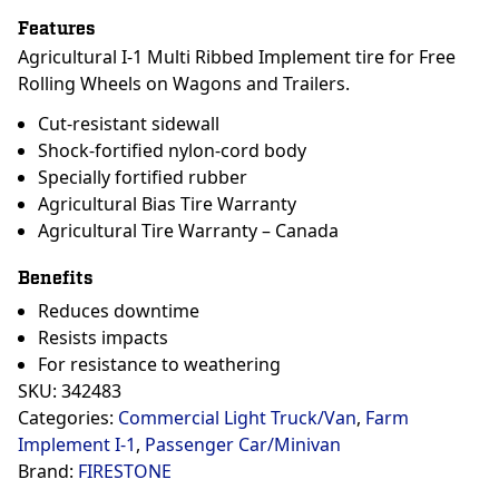
Features
Agricultural I-1 Multi Ribbed Implement tire for Free
Rolling Wheels on Wagons and Trailers.
Cut-resistant sidewall
Shock-fortified nylon-cord body
Specially fortified rubber
Agricultural Bias Tire Warranty
Agricultural Tire Warranty – Canada
Benefits
Reduces downtime
Resists impacts
For resistance to weathering
SKU:
342483
Categories:
Commercial Light Truck/Van
,
Farm
Implement I-1
,
Passenger Car/Minivan
Brand:
FIRESTONE