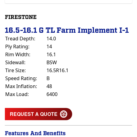
FIRESTONE
16.5-16.1 G TL Farm Implement I-1
Tread Depth:
14.0
Ply Rating:
14
Rim Width:
16.1
Sidewall:
BSW
Tire Size:
16.5R16.1
Speed Rating:
B
Max Inflation:
48
Max Load:
6400
REQUEST A QUOTE
Features And Benefits