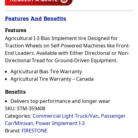
Features And Benefits
Features
Agricultural I-3 Bias Implement tire Designed for
Traction Wheels on Self-Powered Machines like Front-
End Loaders. Available with Either Directional or Non-
Directional Tread for Ground-Driven Equipment.
Agricultural Bias Tire Warranty
Agricultural Tire Warranty – Canada
Benefits
Delivers top performance and longer wear
SKU:
STM-359408
Categories:
Commercial Light Truck/Van
,
Passenger
Car/Minivan
,
Power Implement I-3
Brand:
FIRESTONE