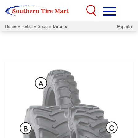
Home
»
Retail
»
Shop
»
Details
Español