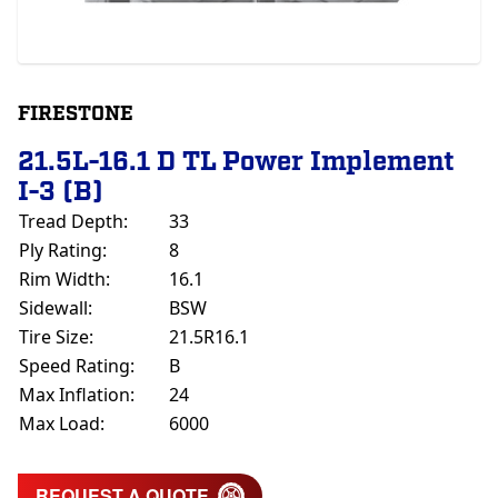
FIRESTONE
21.5L-16.1 D TL Power Implement
I-3 (B)
Tread Depth:
33
Ply Rating:
8
Rim Width:
16.1
Sidewall:
BSW
Tire Size:
21.5R16.1
Speed Rating:
B
Max Inflation:
24
Max Load:
6000
REQUEST A QUOTE