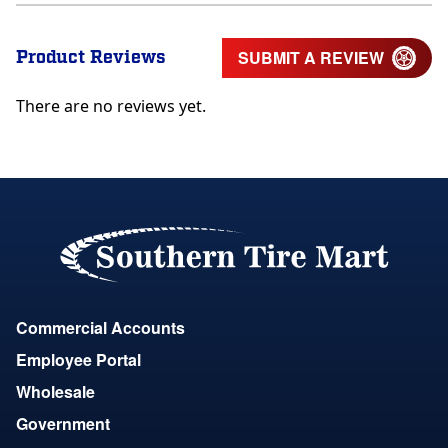
Product Reviews
SUBMIT A REVIEW
There are no reviews yet.
Commercial Accounts
Employee Portal
Wholesale
Government