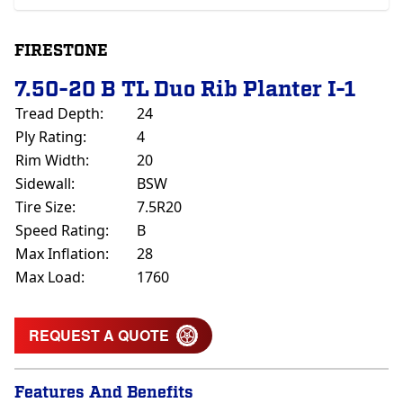
FIRESTONE
7.50-20 B TL Duo Rib Planter I-1
Tread Depth:
24
Ply Rating:
4
Rim Width:
20
Sidewall:
BSW
Tire Size:
7.5R20
Speed Rating:
B
Max Inflation:
28
Max Load:
1760
REQUEST A QUOTE
Features And Benefits