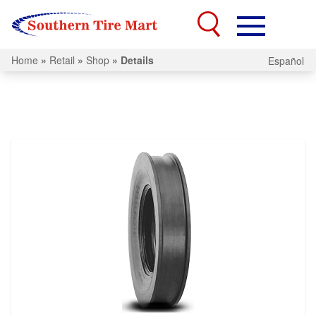
Home
»
Retail
»
Shop
»
Details
Español