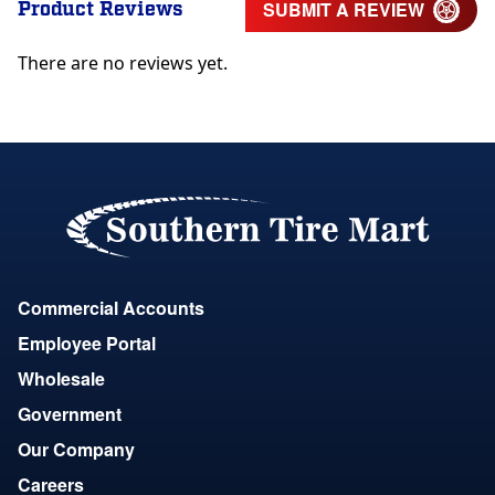
Product Reviews
SUBMIT A REVIEW
There are no reviews yet.
Commercial Accounts
Employee Portal
Wholesale
Government
Our Company
Careers