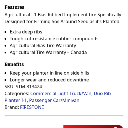
Features
Agricultural I-1 Bias Ribbed Implement tire Specifically
Designed for Firming Soil Around Seed as it’s Planted.
Extra deep ribs
Tough cut-resistance rubber compounds
Agricultural Bias Tire Warranty
Agricultural Tire Warranty – Canada
Benefits
Keep your planter in line on side hills
Longer wear and reduced downtime
SKU:
STM-313424
Categories:
Commercial Light Truck/Van
,
Duo Rib
Planter I-1
,
Passenger Car/Minivan
Brand:
FIRESTONE