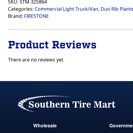
SKU:
STM-325864
Categories:
Commercial Light Truck/Van
,
Duo Rib Plante
Brand:
FIRESTONE
Product Reviews
There are no reviews yet.
Wholesale
Governme