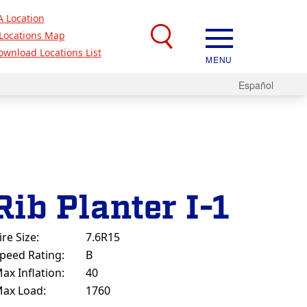
A Location
Locations Map
ownload Locations List
MENU
Español
Rib Planter I-1
ire Size:
7.6R15
peed Rating:
B
ax Inflation:
40
ax Load:
1760