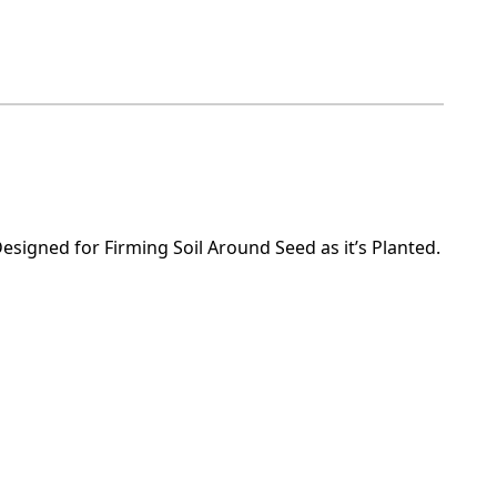
Designed for Firming Soil Around Seed as it’s Planted.