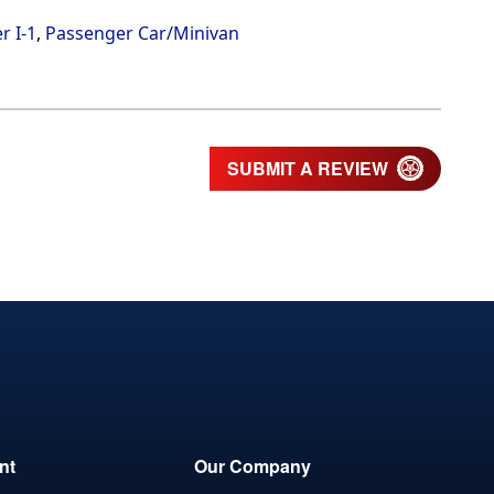
r I-1
,
Passenger Car/Minivan
SUBMIT A REVIEW
nt
Our Company