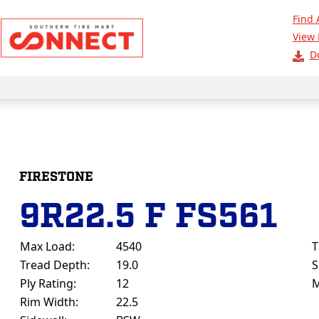
Find 
View 
D
FIRESTONE
9R22.5 F FS561
Max Load:
4540
T
Tread Depth:
19.0
S
Ply Rating:
12
M
Rim Width:
22.5