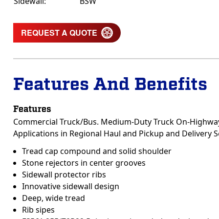
Sidewall:
BSW
REQUEST A QUOTE
Features And Benefits
Features
Commercial Truck/Bus. Medium-Duty Truck On-Highway 
Applications in Regional Haul and Pickup and Delivery S
Tread cap compound and solid shoulder
Stone rejectors in center grooves
Sidewall protector ribs
Innovative sidewall design
Deep, wide tread
Rib sipes