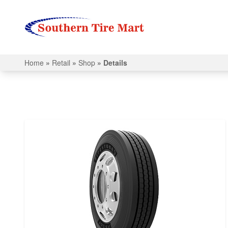
Home
»
Retail
»
Shop
»
Details