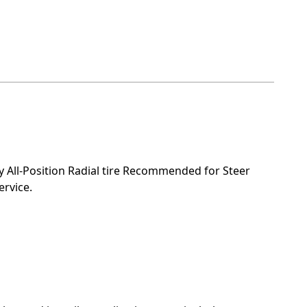
All-Position Radial tire Recommended for Steer
ervice.