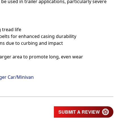
be used in trailer applications, particularly severe
tread life
belts for enhanced casing durability
ons due to curbing and impact
 larger area to promote long, even wear
ger Car/Minivan
SUBMIT A REVIEW