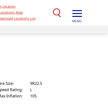
A Location
Locations Map
ownload Locations List
MENÚ
ire Size:
9R22.5
peed Rating:
L
ax Inflation:
105