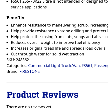
FS561 255/70R22.5 tire is not intended or designed to 
service applications
Benefits
Enhance resistance to maneuvering scrub, increasing 
Help provide resistance to stone drilling and protect 
Help protect the casing from cuts, snags and abrasi
Reduces overall weight to improve fuel efficiency
Increases original tread life and spreads load over a
Cut through water for solid wet traction
SKU:
248562
Categories:
Commercial Light Truck/Van
,
FS561
,
Passen
Brand:
FIRESTONE
Product Reviews
There are no reviews yet.