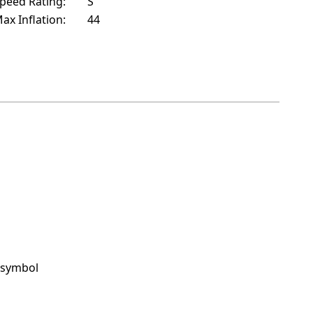
peed Rating:
S
ax Inflation:
44
 symbol