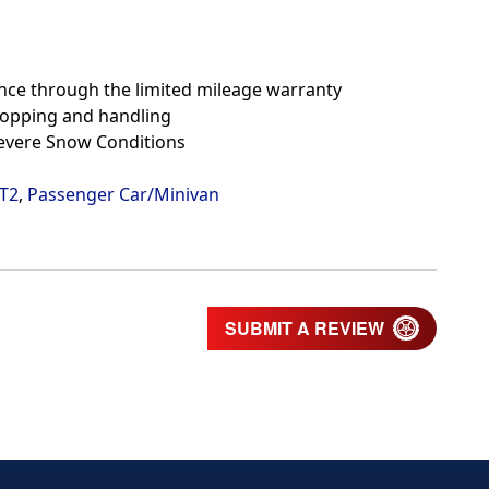
nce through the limited mileage warranty
topping and handling
Severe Snow Conditions
/T2
,
Passenger Car/Minivan
SUBMIT A REVIEW