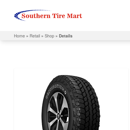
Home
»
Retail
»
Shop
»
Details