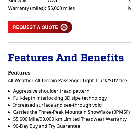
Sidewall:
OWL
S
Warranty (miles):
55,000 miles
M
REQUEST A QUOTE
Features And Benefits
Features
All-Weather All-Terrain Passenger Light Truck/SUV tire.
Aggressive shoulder tread pattern
Full-depth interlocking 3D sipe technology
Increased surface and see-through void
Carries the Three-Peak Mountain Snowflake (3PMSF)
55,000 Mile/90,000 km Limited Treadwear Warranty
90-Day Buy and Try Guarantee