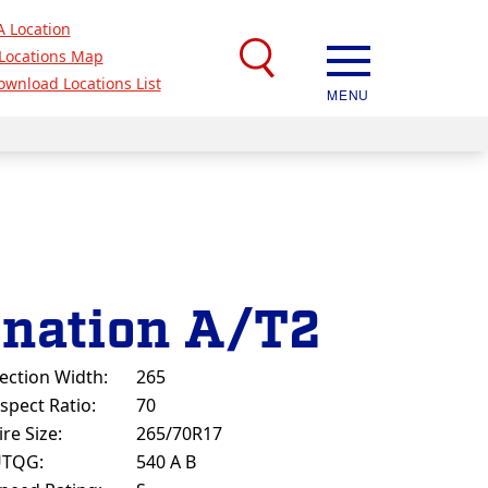
A Location
Locations Map
ownload Locations List
MENU
ination A/T2
ection Width:
265
spect Ratio:
70
ire Size:
265/70R17
UTQG:
540 A B