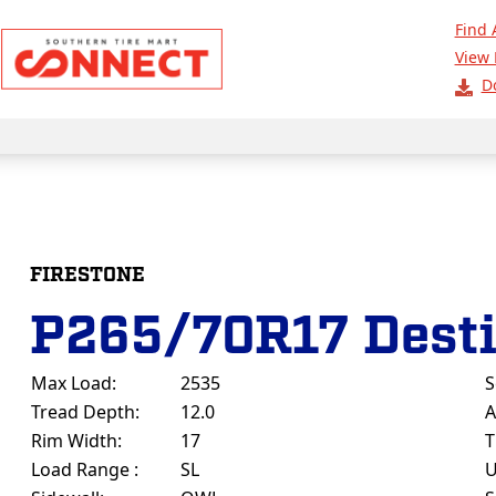
Find 
View 
D
FIRESTONE
P265/70R17 Dest
Max Load:
2535
S
Tread Depth:
12.0
A
Rim Width:
17
T
Load Range :
SL