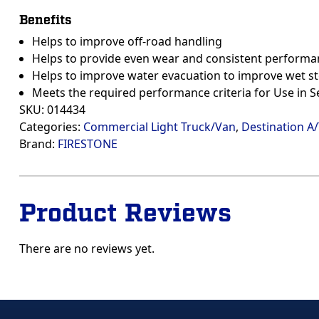
Benefits
Helps to improve off-road handling
Helps to provide even wear and consistent performa
Helps to improve water evacuation to improve wet s
Meets the required performance criteria for Use in 
SKU:
014434
Categories:
Commercial Light Truck/Van
,
Destination A
Brand:
FIRESTONE
Product Reviews
There are no reviews yet.