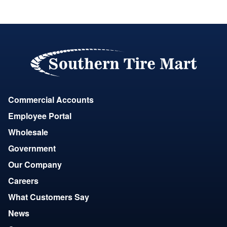
Commercial Accounts
Employee Portal
Wholesale
Government
Our Company
Careers
What Customers Say
News