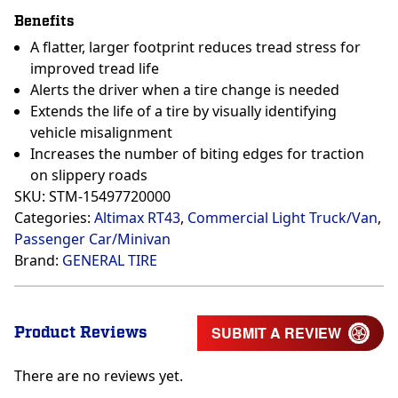
Benefits
A flatter, larger footprint reduces tread stress for
improved tread life
Alerts the driver when a tire change is needed
Extends the life of a tire by visually identifying
vehicle misalignment
Increases the number of biting edges for traction
on slippery roads
SKU:
STM-15497720000
Categories:
Altimax RT43
,
Commercial Light Truck/Van
,
Passenger Car/Minivan
Brand:
GENERAL TIRE
Product Reviews
SUBMIT A REVIEW
There are no reviews yet.