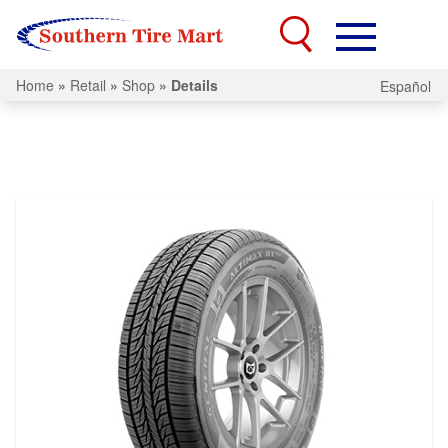
Home
»
Retail
»
Shop
»
Details
Español