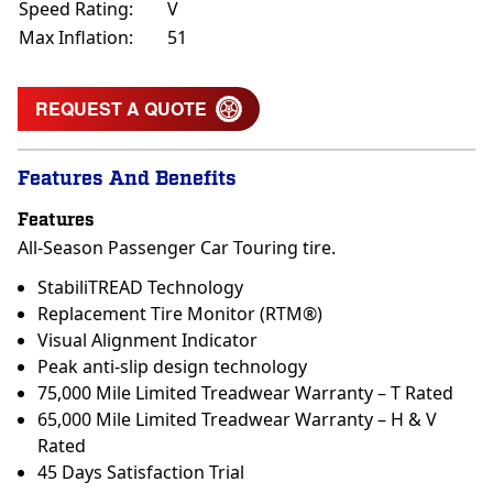
Speed Rating:
V
Max Inflation:
51
REQUEST A QUOTE
Features And Benefits
Features
All-Season Passenger Car Touring tire.
StabiliTREAD Technology
Replacement Tire Monitor (RTM®)
Visual Alignment Indicator
Peak anti-slip design technology
75,000 Mile Limited Treadwear Warranty – T Rated
65,000 Mile Limited Treadwear Warranty – H & V
Rated
45 Days Satisfaction Trial