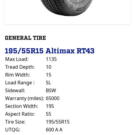
GENERAL TIRE
195/55R15 Altimax RT43
Max Load:
1135
Tread Depth:
10
Rim Width:
15
Load Range :
SL
Sidewall:
BSW
Warranty (miles):
65000
Section Width:
195
Aspect Ratio:
55
Tire Size:
195/55R15
UTQG:
600 A A