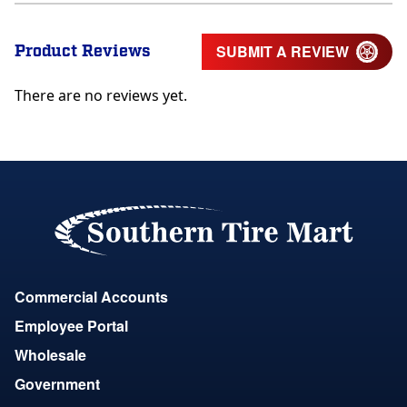
Product Reviews
SUBMIT A REVIEW
There are no reviews yet.
Commercial Accounts
Employee Portal
Wholesale
Government