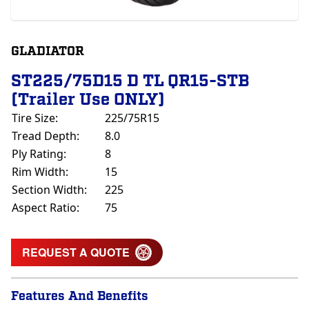
GLADIATOR
ST225/75D15 D TL QR15-STB
(Trailer Use ONLY)
Tire Size:
225/75R15
Tread Depth:
8.0
Ply Rating:
8
Rim Width:
15
Section Width:
225
Aspect Ratio:
75
REQUEST A QUOTE
Features And Benefits