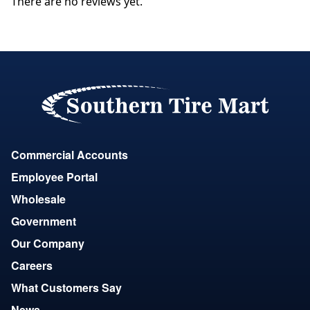
There are no reviews yet.
Commercial Accounts
Employee Portal
Wholesale
Government
Our Company
Careers
What Customers Say
News