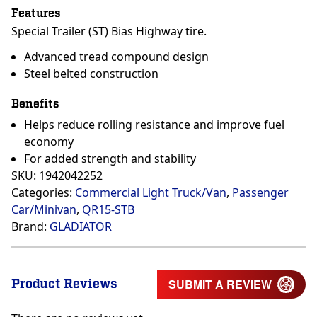
Features
Special Trailer (ST) Bias Highway tire.
Advanced tread compound design
Steel belted construction
Benefits
Helps reduce rolling resistance and improve fuel
economy
For added strength and stability
SKU:
1942042252
Categories:
Commercial Light Truck/Van
,
Passenger
Car/Minivan
,
QR15-STB
Brand:
GLADIATOR
Product Reviews
SUBMIT A REVIEW