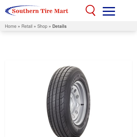
Home
»
Retail
»
Shop
»
Details