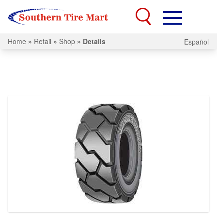
Home
»
Retail
»
Shop
»
Details
Español