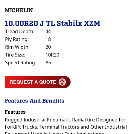
MICHELIN
10.00R20 J TL Stabilx XZM
Tread Depth:
44
Ply Rating:
18
Rim Width:
20
Tire Size:
10R20
Speed Rating:
A5
REQUEST A QUOTE
Features And Benefits
Features
Rugged Industrial Pneumatic Radial tire Designed for
Forklift Trucks, Terminal Tractors and Other Industrial