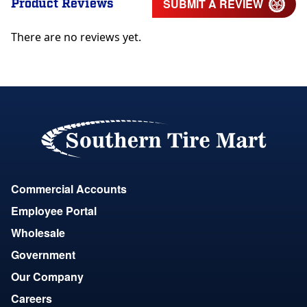
Product Reviews
SUBMIT A REVIEW
There are no reviews yet.
Commercial Accounts
Employee Portal
Wholesale
Government
Our Company
Careers