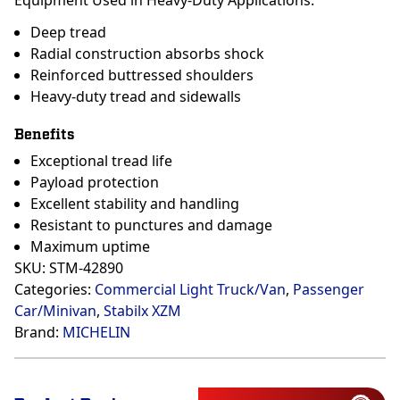
Equipment Used in Heavy-Duty Applications.
Deep tread
Radial construction absorbs shock
Reinforced buttressed shoulders
Heavy-duty tread and sidewalls
Benefits
Exceptional tread life
Payload protection
Excellent stability and handling
Resistant to punctures and damage
Maximum uptime
SKU:
STM-42890
Categories:
Commercial Light Truck/Van
,
Passenger
Car/Minivan
,
Stabilx XZM
Brand:
MICHELIN