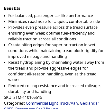
Benefits
For balanced, passenger car like performance
Minimizes road nose for a quiet, comfortable ride
Provides even pressure across the tread surface
ensuring even wear, optimal fuel-efficiency and
reliable traction across all conditions
Create biting edges for superior traction in wet
conditions while maintaining tread block rigidity for
improved mileage and handling
Resist hydroplaning by channeling water away from
the tread and provide aggressive edges for
confident all-season handling, even as the tread
wears
Reduced rolling resistance and increased mileage,
durability and handling
SKU:
STM-110105515
Categories:
Commercial Light Truck/Van
,
Geolandar