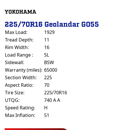
YOKOHAMA
225/70R16 Geolandar G055
Max Load:
1929
Tread Depth:
11
Rim Width:
16
Load Range :
SL
Sidewall:
BSW
Warranty (miles):
65000
Section Width:
225
Aspect Ratio:
70
Tire Size:
225/70R16
UTQG:
740 A A
Speed Rating:
H
Max Inflation:
51