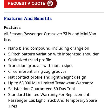
REQUEST A QUOTE
Features And Benefits
Features
All-Season Passenger Crossover/SUV and Mini Van
tire.
Nano blend compound, including orange oil
5 Pitch pattern variation with integrated shoulder
Optimized tread profile
Transition grooves with notch sipes
Circumferential zig-zag grooves
Flat contact profile and light weight design
Up to 65,000 Mile Limited Treadwear Warranty
Satisfaction Guaranteed 30-Day Trial
Standard Limited Warranty For Replacement
Passenger Car, Light Truck And Temporary Spare
Tires