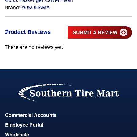
G055
,
Passenger Car/Minivan
Brand:
YOKOHAMA
Product Reviews
SUBMIT A REVIEW
There are no reviews yet.
Commercial Accounts
Employee Portal
Wholesale