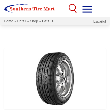
Home
»
Retail
»
Shop
»
Details
Español